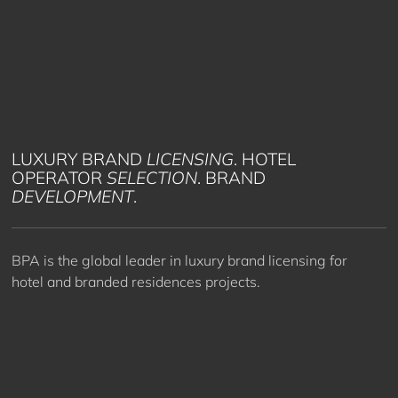
LUXURY BRAND
LICENSING
. HOTEL
OPERATOR
SELECTION
. BRAND
DEVELOPMENT
.
BPA is the global leader in luxury brand licensing for
hotel and branded residences projects.